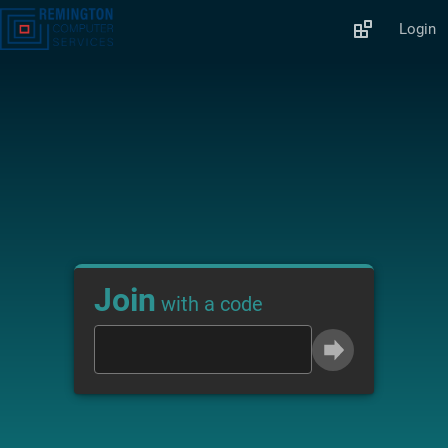
Login
Join
with a code